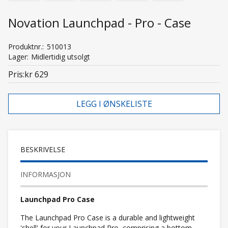
Novation Launchpad - Pro - Case
Produktnr.
510013
Lager
Midlertidig utsolgt
Pris
kr 629
LEGG I ØNSKELISTE
BESKRIVELSE
INFORMASJON
Launchpad Pro Case
The Launchpad Pro Case is a durable and lightweight
'shell' for your Launchpad Pro, comprising a bottom