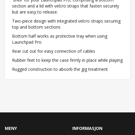
section and a lid with velcro straps that fasten securely
but are easy to release.
Two-piece design with integrated velcro straps securing
top and bottom sections
Bottom half works as protective tray when using
Launchpad Pro
Rear cut out for easy connection of cables
Rubber feet to keep the case firmly in place while playing
Rugged construction to absorb the gig treatment
MENY
INFORMASJON