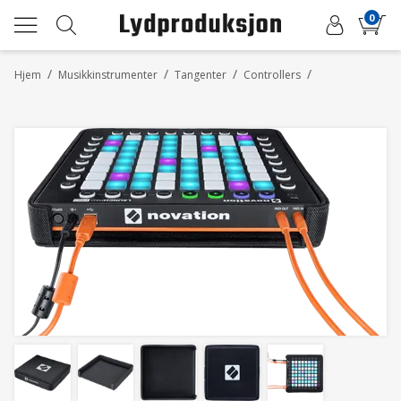
0
/
/
/
/
Hjem
Musikkinstrumenter
Tangenter
Controllers