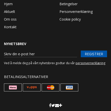
Hjem
Betingelser
Aktuelt
Personvernerklæring
Om oss
Cookie policy
Kontakt
NYHETSBREV
REGISTRER
Ved å melde deg på vårt nyhetsbrev godtar du vår
personvernerklæring
BETALINGSALTERNATIVER