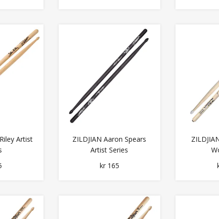
iley Artist
ZILDJIAN Aaron Spears
ZILDJIAN
s
Artist Series
Wo
5
kr 165