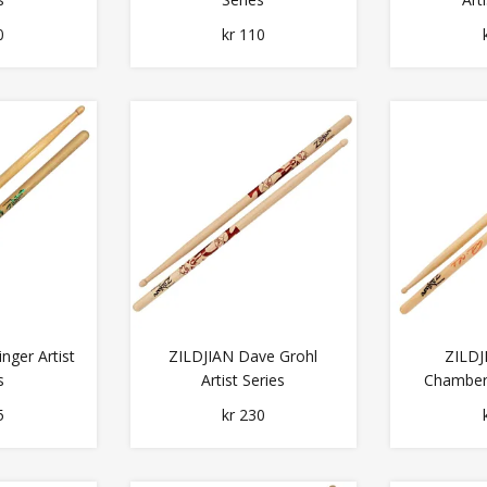
0
kr 110
nger Artist
ZILDJIAN Dave Grohl
ZILDJ
s
Artist Series
Chambers
5
kr 230