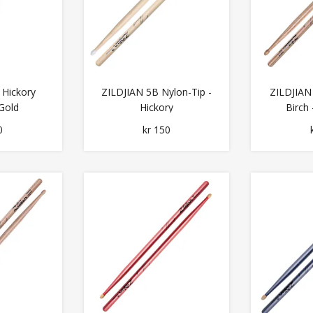
 Hickory
ZILDJIAN 5B Nylon-Tip -
ZILDJIAN
Gold
Hickory
Birch
0
kr 150