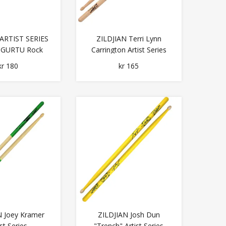
 ARTIST SERIES
ZILDJIAN Terri Lynn
 GURTU Rock
Carrington Artist Series
Series
kr 180
kr 165
N Joey Kramer
ZILDJIAN Josh Dun
ist Series
"Trench" Artist Series