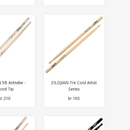
 5B Antivibe -
ZILDJIAN Tre Cool Artist
od Tip
Series
kr 210
kr 165