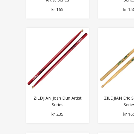
kr 165
kr 15
ZILDJIAN Josh Dun Artist
ZILDJIAN Eric Si
Series
Serie
kr 235
kr 16