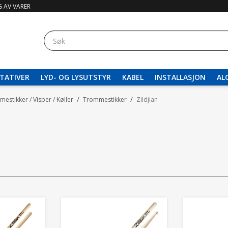
 AV VARER
TATIVER
LYD- OG LYSUTSTYR
KABEL
INSTALLASJON
AL
/
/
estikker / Visper / Køller
Trommestikker
Zildjian