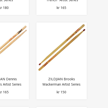
kr 180
kr 165
IAN Dennis
ZILDJIAN Brooks
 Artist Series
Wackerman Artist Series
kr 165
kr 150