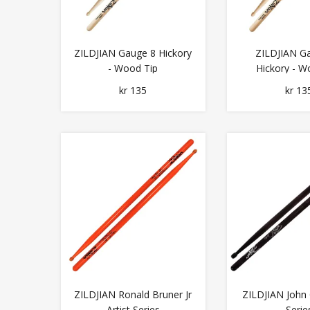
ZILDJIAN Gauge 8 Hickory
ZILDJIAN G
- Wood Tip
Hickory - W
kr 135
kr 13
ZILDJIAN Ronald Bruner Jr
ZILDJIAN John 
Artist Series
Serie