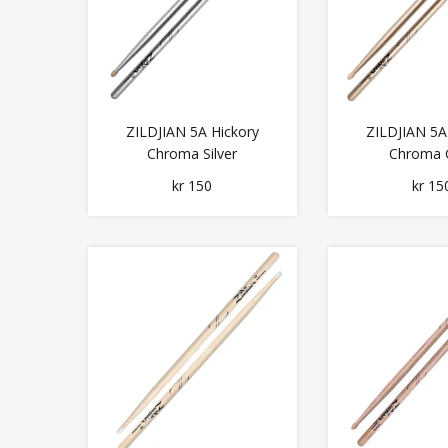
ZILDJIAN 5A Hickory
ZILDJIAN 5A
Chroma Silver
Chroma 
kr 150
kr 15