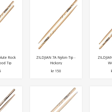
lute Rock
ZILDJIAN 7A Nylon-Tip -
ZILDJIAN
ood Tip
Hickory
Wo
5
kr 150