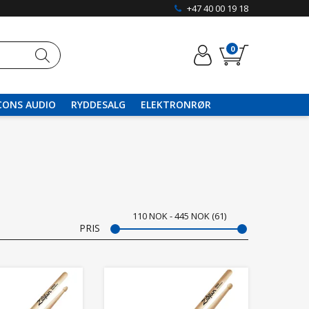
+47 40 00 19 18
0
CONS AUDIO
RYDDESALG
ELEKTRONRØR
110
NOK
445
NOK
61
PRIS