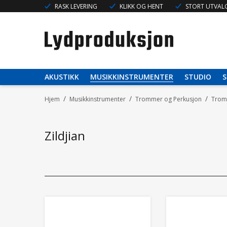
RASK LEVERING
KLIKK OG HENT
STORT UTVALG
AKUSTIKK
MUSIKKINSTRUMENTER
STUDIO
S
/
/
/
Hjem
Musikkinstrumenter
Trommer og Perkusjon
Tromm
Zildjian