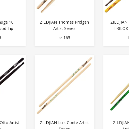
auge 10
ZILDJIAN Thomas Pridgen
ZILDJIAN
ood Tip
Artist Series
TRILOK
5
kr 165
Otto Artist
ZILDJIAN Luis Conte Artist
ZILDJIA
s
Series
Art