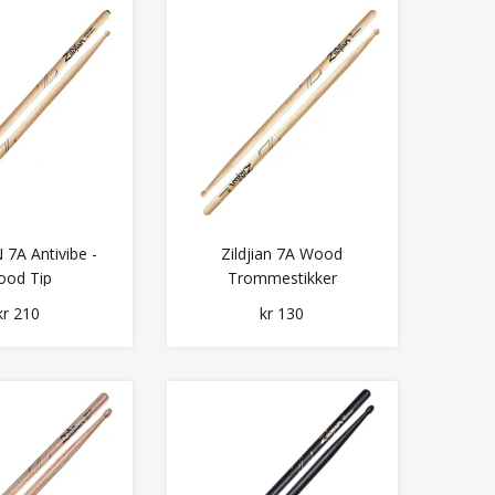
 7A Antivibe -
Zildjian 7A Wood
od Tip
Trommestikker
kr 210
kr 130