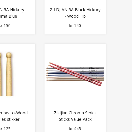
N 5A Hickory
ZILDJIAN 5A Black Hickory
oma Blue
- Wood Tip
kr 150
kr 140
 Timbeato-Wood
Zildjian Chroma Series
les stikker
Sticks Value Pack
kr 125
kr 445