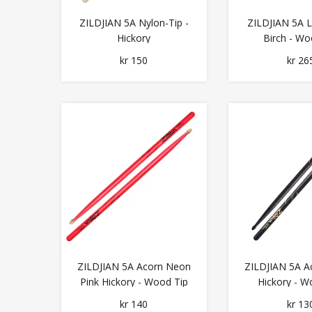
ZILDJIAN 5A Nylon-Tip -
ZILDJIAN 5A 
Hickory
Birch - Wo
kr 150
kr 26
ZILDJIAN 5A Acorn Neon
ZILDJIAN 5A A
Pink Hickory - Wood Tip
Hickory - W
kr 140
kr 13