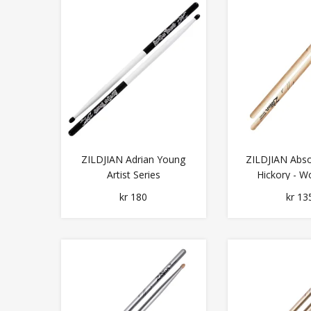
ZILDJIAN Adrian Young
ZILDJIAN Abso
Artist Series
Hickory - W
kr 180
kr 13