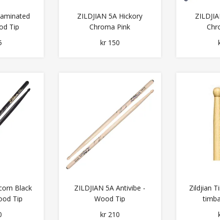
Laminated
ZILDJIAN 5A Hickory
ZILDJIA
od Tip
Chroma Pink
Chr
5
kr 150
corn Black
ZILDJIAN 5A Antivibe -
Zildjian
ood Tip
Wood Tip
timba
0
kr 210