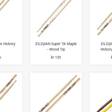
le Hickory
ZILDJIAN Super 7A Maple
ZILDJI
- Wood Tip
Hickor
5
kr 135