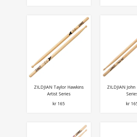
ZILDJIAN Taylor Hawkins
ZILDJIAN John R
Artist Series
Serie
kr 165
kr 16