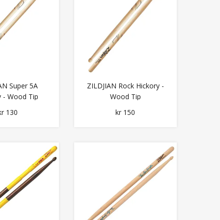
AN Super 5A
ZILDJIAN Rock Hickory -
y - Wood Tip
Wood Tip
kr 130
kr 150