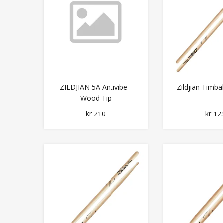
ZILDJIAN 5A Antivibe -
Zildjian Timba
Wood Tip
kr 210
kr 12