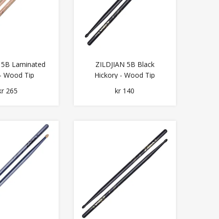
 5B Laminated
ZILDJIAN 5B Black
 - Wood Tip
Hickory - Wood Tip
kr 265
kr 140