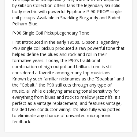
by Gibson Collection offers fans the legendary SG solid
body electric with powerful Epiphone P-90-PRO™ single
coil pickups. Available in Sparkling Burgundy and Faded
Pelham Blue.
P-90 Single Coil PickupLegendary Tone
First introduced in the early 1950s, Gibson's legendary
P90 single coil pickup produced a raw powerful tone that
helped define the blues and rock and roll in their
formative years. Today, the P90's traditional
combination of high output and brilliant tone is still
considered a favorite among many top musicians.
Known by such familiar nicknames as the "Soapbar" and
the "Cobalt," the P90 still cuts through any type of
music, all while displaying amazing tonal sensitivity for
everything from blues and rock to mellow jazz riffs. It's
perfect as a vintage replacement, and features vintage,
braided two-conductor wiring. It's also fully wax potted
to eliminate any chance of unwanted microphonic
feedback.