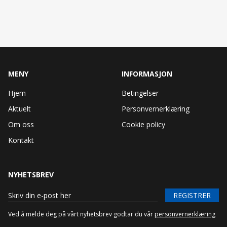
MENY
INFORMASJON
Hjem
Betingelser
Aktuelt
Personvernerklæring
Om oss
Cookie policy
Kontakt
NYHETSBREV
REGISTRER
Ved å melde deg på vårt nyhetsbrev godtar du vår
personvernerklæring