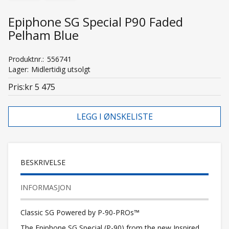
Epiphone SG Special P90 Faded
Pelham Blue
Produktnr.
556741
Lager
Midlertidig utsolgt
Pris
kr 5 475
LEGG I ØNSKELISTE
BESKRIVELSE
INFORMASJON
Classic SG Powered by P-90-PROs™
The Epiphone SG Special (P-90) from the new Inspired