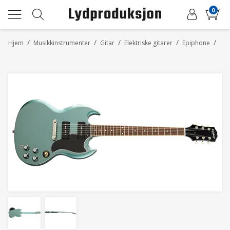
0
/
/
/
/
/
Hjem
Musikkinstrumenter
Gitar
Elektriske gitarer
Epiphone